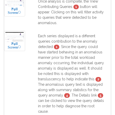
Once analysis is complete, the View
Contributing Queries
button will
1
Full
appear. Clicking on this will filter activity
Screen
to queries that were detected to be
anomalous.
Each series displayed is a different
queries contribution to the anomaly
Full
detected
. Since the query could
1
Screen
have started behaving in an anomalous
manner prior to the total workload
anomaly occurring, the individual query
anomaly is displayed as well. It should
be noted this is displayed with
transluscency to help indicate this
.
2
The anomalous query text is displayed
along with summary statistics for the
query anomaly
. The Details link
4
5
can be clicked to view the query details
in order to help diagnose the root
cause.