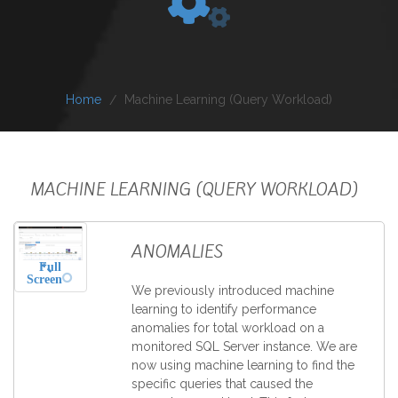
Home
Machine Learning (Query Workload)
MACHINE LEARNING (QUERY WORKLOAD)
ANOMALIES
Full
Screen
We previously introduced machine
learning to identify performance
anomalies for total workload on a
monitored SQL Server instance. We are
now using machine learning to find the
specific queries that caused the