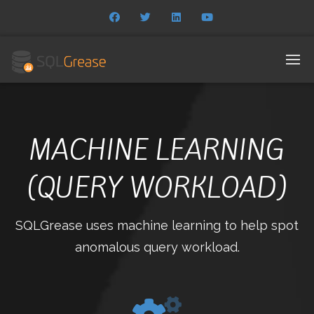
MACHINE LEARNING
(QUERY WORKLOAD)
SQLGrease uses machine learning to help spot
anomalous query workload.