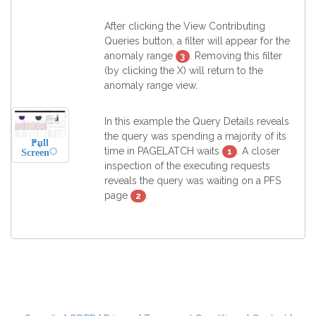
After clicking the View Contributing
Queries button, a filter will appear for the
anomaly range
. Removing this filter
3
(by clicking the X) will return to the
anomaly range view.
In this example the Query Details reveals
the query was spending a majority of its
Full
time in PAGELATCH waits
. A closer
1
Screen
inspection of the executing requests
reveals the query was waiting on a PFS
page
.
2