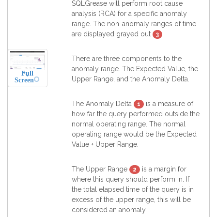
SQLGrease will perform root cause
analysis (RCA) for a specific anomaly
range. The non-anomaly ranges of time
are displayed grayed out
.
3
There are three components to the
anomaly range. The Expected Value, the
Full
Upper Range, and the Anomaly Delta.
Screen
The Anomaly Delta
is a measure of
1
how far the query performed outside the
normal operating range. The normal
operating range would be the Expected
Value + Upper Range.
The Upper Range
is a margin for
2
where this query should perform in. If
the total elapsed time of the query is in
excess of the upper range, this will be
considered an anomaly.