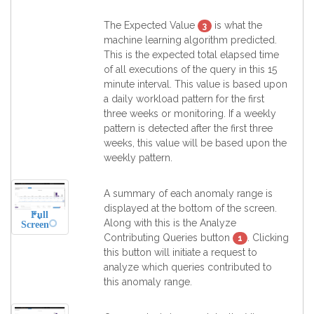
The Expected Value
is what the
3
machine learning algorithm predicted.
This is the expected total elapsed time
of all executions of the query in this 15
minute interval. This value is based upon
a daily workload pattern for the first
three weeks or monitoring. If a weekly
pattern is detected after the first three
weeks, this value will be based upon the
weekly pattern.
A summary of each anomaly range is
displayed at the bottom of the screen.
Full
Along with this is the Analyze
Screen
Contributing Queries button
. Clicking
1
this button will initiate a request to
analyze which queries contributed to
this anomaly range.