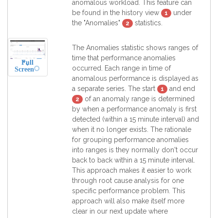
anomalous workload. This feature can
be found in the history view
under
1
the "Anomalies"
statistics.
2
The Anomalies statistic shows ranges of
time that performance anomalies
Full
occurred. Each range in time of
Screen
anomalous performance is displayed as
a separate series. The start
and end
1
of an anomaly range is determined
2
by when a performance anomaly is first
detected (within a 15 minute interval) and
when it no longer exists. The rationale
for grouping performance anomalies
into ranges is they normally don't occur
back to back within a 15 minute interval.
This approach makes it easier to work
through root cause analysis for one
specific performance problem. This
approach will also make itself more
clear in our next update where